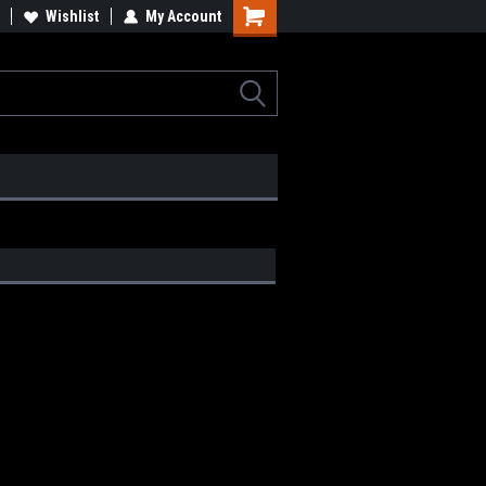
Wishlist
My Account