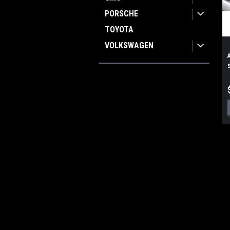
PORSCHE
TOYOTA
VOLKSWAGEN