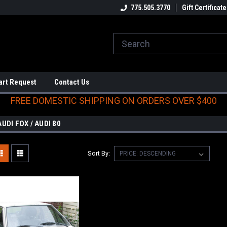
E DOMESTIC SHIPPING
ON ORDERS OVER $400
775.505.3770
Gift Certificate
art Request
Contact Us
FREE DOMESTIC SHIPPING ON ORDERS OVER $400
AUDI FOX / AUDI 80
Sort By: