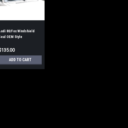
Audi 80/Fox Windshield
Seal OEM Style
$135.00
ADD TO CART
Audi 80/Fox Windshield S
Audi Fox, aka Audi 80. From 1973
style WITH the groove for the fac
the ROUNDED CORNER type. If your
Molded corners, this will not work.
$135.00