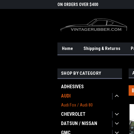
DOMESTIC SHIPPING
ON ORDERS OVER $400
FRE
Home
Shipping & Returns
P
SHOP BY CATEGORY
ADHESIVES
AUDI
Audi Fox / Audi 80
CHEVROLET
DATSUN / NISSAN
GMC