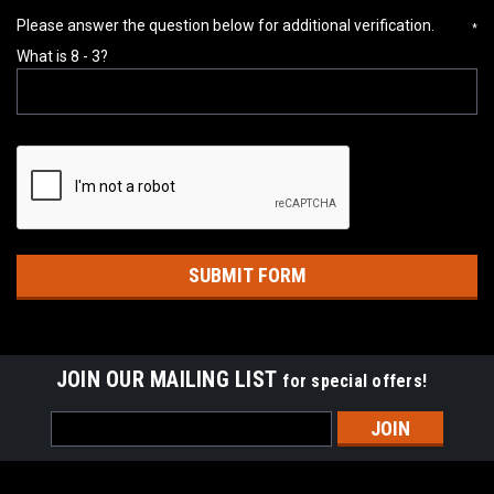
Please answer the question below for additional verification.
*
What is 8 - 3?
JOIN OUR MAILING LIST
for special offers!
Email
Address