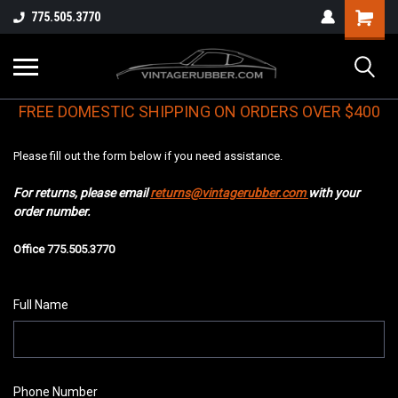
775.505.3770
FREE DOMESTIC SHIPPING ON ORDERS OVER $400
Please fill out the form below if you need assistance.
For returns, please email
returns@vintagerubber.com
with your
order number.
Office 775.505.3770
Full Name
Phone Number