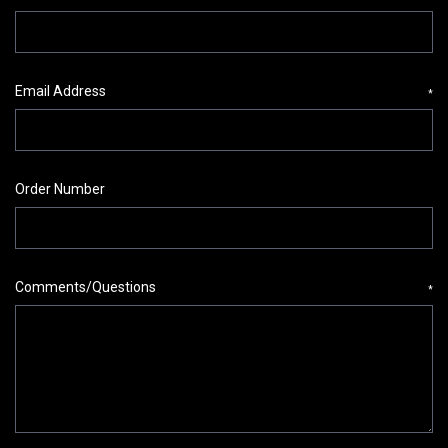
Email Address
*
Order Number
Comments/Questions
*