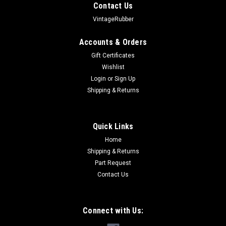
Contact Us
VintageRubber
Accounts & Orders
Gift Certificates
Wishlist
Login
or
Sign Up
Shipping & Returns
Quick Links
Home
Shipping & Returns
Part Request
Contact Us
Connect with Us: