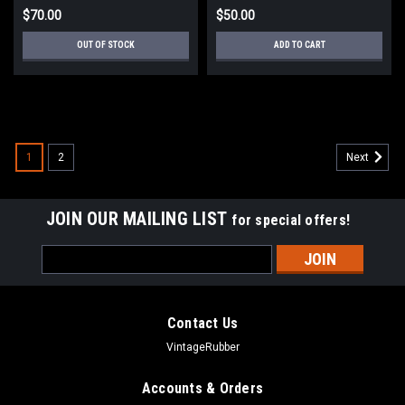
$70.00
$50.00
OUT OF STOCK
ADD TO CART
1
2
Next
JOIN OUR MAILING LIST
for special offers!
Email
Address
Contact Us
VintageRubber
Accounts & Orders