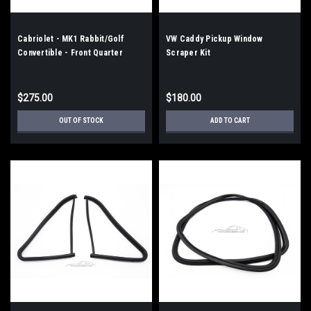
Cabriolet - MK1 Rabbit/Golf
VW Caddy Pickup Window
Convertible - Front Quarter
Scraper Kit
Triangle Pivot Kit
$275.00
$180.00
OUT OF STOCK
ADD TO CART