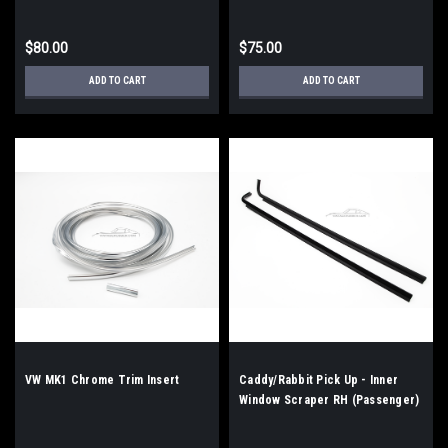
$80.00
$75.00
ADD TO CART
ADD TO CART
VW MK1 Chrome Trim Insert
Caddy/Rabbit Pick Up - Inner
Window Scraper RH (Passenger)