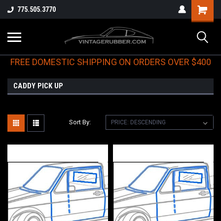
775.505.3770
FREE DOMESTIC SHIPPING ON ORDERS OVER $400
CADDY PICK UP
Sort By: