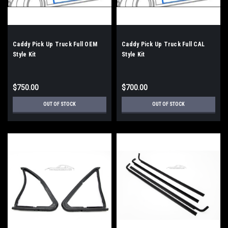
Caddy Pick Up Truck Full OEM
Caddy Pick Up Truck Full CAL
Style Kit
Style Kit
$750.00
$700.00
OUT OF STOCK
OUT OF STOCK