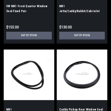
VW MK1 Front Quarter Window
MK1
Seal Fixed Pair
Jetta/Caddy/Rabbit/Cabriolet
Front Windshield Seal (OEM
Style)
$155.00
$130.00
OUT OF STOCK
OUT OF STOCK
MK1
Caddy Pickup Rear Window Seal