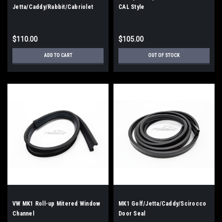
Jetta/Caddy/Rabbit/Cabriolet
CAL Style
Front Windshield Seal CAL Style
$110.00
$105.00
ADD TO CART
OUT OF STOCK
VW MK1 Roll-up Mitered Window
MK1 Golf/Jetta/Caddy/Scirocco
Channel
Door Seal