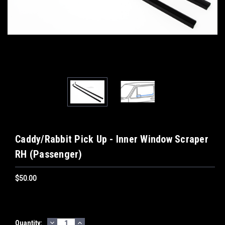
Caddy/Rabbit Pick Up - Inner Window Scraper
RH (Passenger)
$50.00
DECREASE
INCREASE
Current
Quantity: