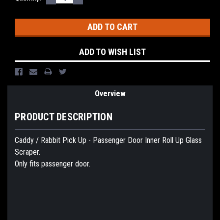
QUANTITY:
QUANTITY:
Stock:
ADD TO WISH LIST
Overview
PRODUCT DESCRIPTION
Caddy / Rabbit Pick Up - Passenger Door Inner Roll Up Glass
Scraper.
Only fits passenger door.