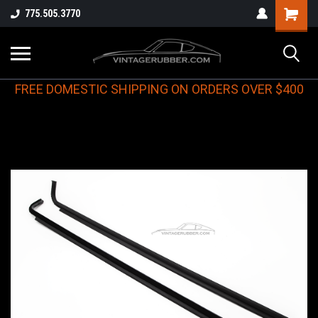
775.505.3770
FREE DOMESTIC SHIPPING ON ORDERS OVER $400