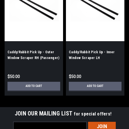
Caddy/Rabbit Pick Up - Outer
Caddy/Rabbit Pick Up - Inner
Window Scraper RH (Passenger)
Window Scraper LH
$50.00
$50.00
ADD TO CART
ADD TO CART
JOIN OUR MAILING LIST
for special offers!
Email