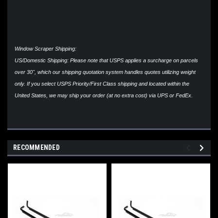
Window Scraper Shipping:
US/Domestic Shipping: Please note that USPS applies a surcharge on parcels
over 30", which our shipping quotation system handles quotes utilizing weight
only. If you select USPS Priority/First Class shipping and located within the
United States, we may ship your order (at no extra cost) via UPS or FedEx.
RECOMMENDED