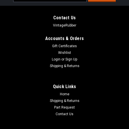
Address
Contact Us
VintageRubber
Accounts & Orders
Gift Certificates
Wishlist
Login
or
Sign Up
Shipping & Returns
Quick Links
Home
Shipping & Returns
Part Request
Contact Us