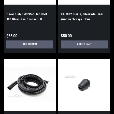
Chevrolet/GMC/Cadillac GMT
88-2002 Sierra/Silverado Inner
400 Glass Run Channel LH
Window Scraper Pair
$65.00
$50.00
ADD TO CART
ADD TO CART