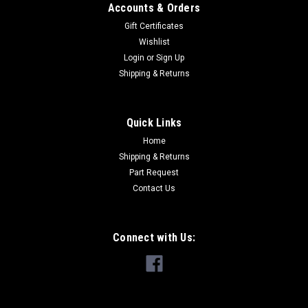
Accounts & Orders
Gift Certificates
Wishlist
Login
or
Sign Up
Shipping & Returns
Quick Links
Home
88-2002 Sierra/Silverado Outer Window
Shipping & Returns
Scraper Pair
Part Request
88-2002 Sierra/Silverado Outer Window Scraper Pair, comes
Contact Us
with both Left and Right side outer scrapper/belt-line
moldings. Replacement for GM OEM Part Number
GM1390128 & GM1391128 1988 - 1999 Chevrolet - C1500 - 4
Connect with Us:
Door Crew Cab Pickup 1988 - 1999...
$65.00