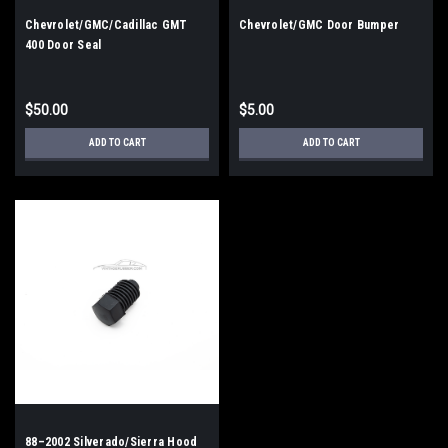
Chevrolet/GMC/Cadillac GMT
Chevrolet/GMC Door Bumper
400 Door Seal
$50.00
$5.00
ADD TO CART
ADD TO CART
88–2002 Silverado/Sierra Hood