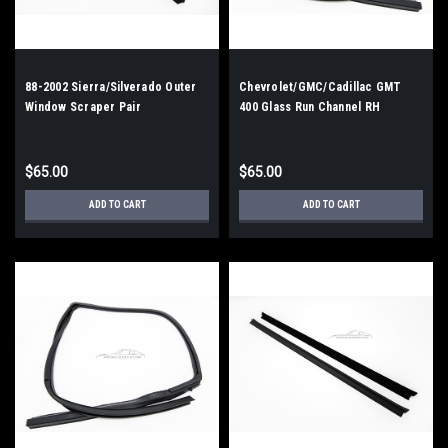
88-2002 Sierra/Silverado Outer
Chevrolet/GMC/Cadillac GMT
Window Scraper Pair
400 Glass Run Channel RH
$65.00
$65.00
ADD TO CART
ADD TO CART