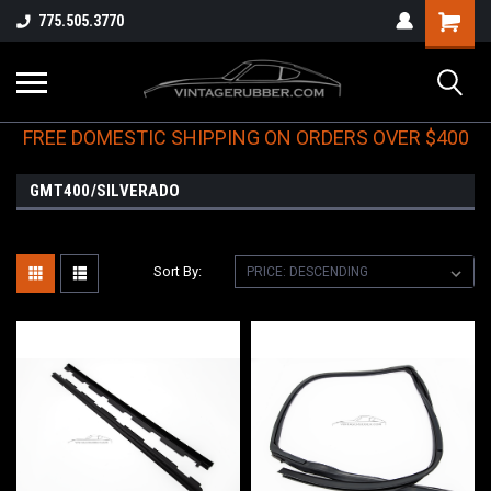
775.505.3770
FREE DOMESTIC SHIPPING ON ORDERS OVER $400
GMT400/SILVERADO
Sort By: