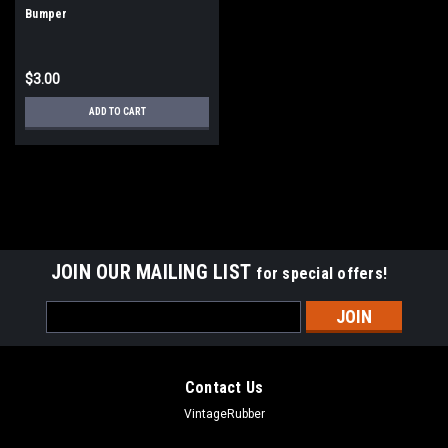
Bumper
$3.00
ADD TO CART
JOIN OUR MAILING LIST
for special offers!
Email
Address
Contact Us
VintageRubber