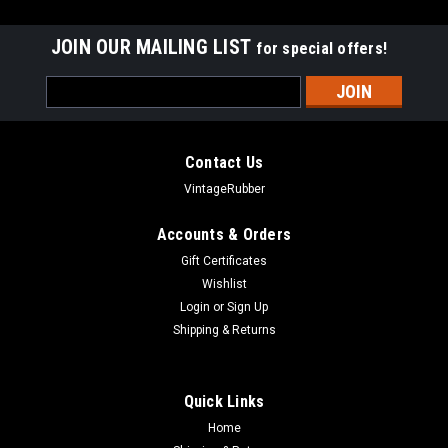
JOIN OUR MAILING LIST
for special offers!
Email
Address
Contact Us
VintageRubber
Accounts & Orders
Gift Certificates
Wishlist
Login
or
Sign Up
Shipping & Returns
Quick Links
Home