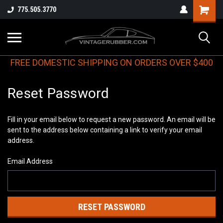
775.505.3770
FREE DOMESTIC SHIPPING ON ORDERS OVER $400
Reset Password
Fill in your email below to request a new password. An email will be
sent to the address below containing a link to verify your email
address.
Email Address