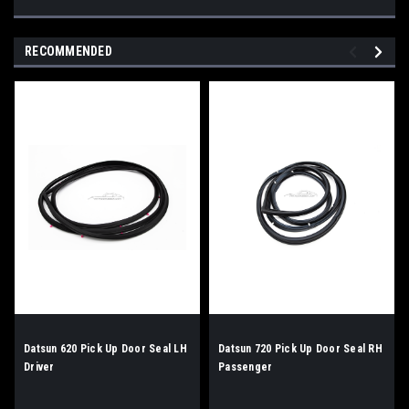
RECOMMENDED
Datsun 620 Pick Up Door Seal LH
Datsun 720 Pick Up Door Seal RH
Driver
Passenger