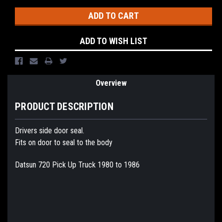
ADD TO WISH LIST
Overview
PRODUCT DESCRIPTION
Drivers side door seal.
Fits on door to seal to the body
Datsun 720 Pick Up Truck 1980 to 1986