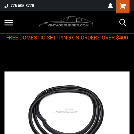
775.505.3770
FREE DOMESTIC SHIPPING ON ORDERS OVER $400