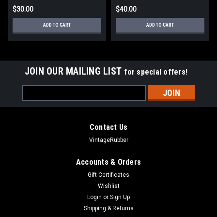
$30.00
$40.00
ADD TO CART
ADD TO CART
JOIN OUR MAILING LIST
for special offers!
Email
Address
Contact Us
VintageRubber
Accounts & Orders
Gift Certificates
Wishlist
Login
or
Sign Up
Shipping & Returns