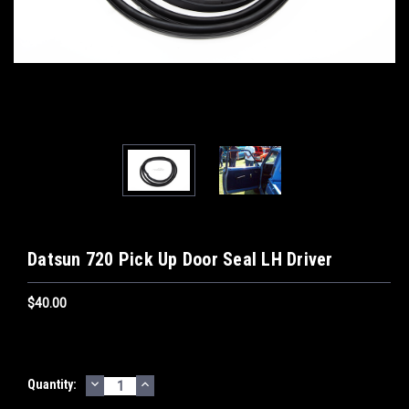
Datsun 720 Pick Up Door Seal LH Driver
$40.00
DECREASE
INCREASE
Current
Quantity:
QUANTITY:
QUANTITY:
Stock: