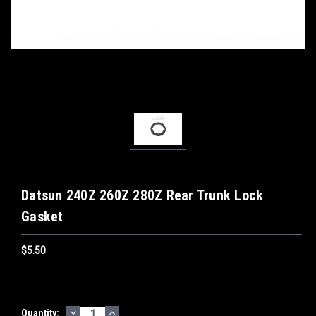
Datsun 240Z 260Z 280Z Rear Trunk Lock
Gasket
$5.50
DECREASE
INCREASE
Current
Quantity: