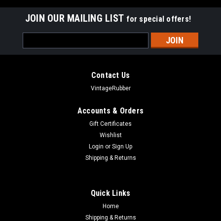
JOIN OUR MAILING LIST
for special offers!
Email
Address
Contact Us
VintageRubber
Accounts & Orders
Gift Certificates
Wishlist
Login
or
Sign Up
Shipping & Returns
Quick Links
Home
Shipping & Returns