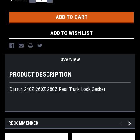
QUANTITY:
QUANTITY:
Stock:
ADD TO WISH LIST
Overview
PRODUCT DESCRIPTION
Datsun 240Z 260Z 280Z Rear Trunk Lock Gasket
RECOMMENDED