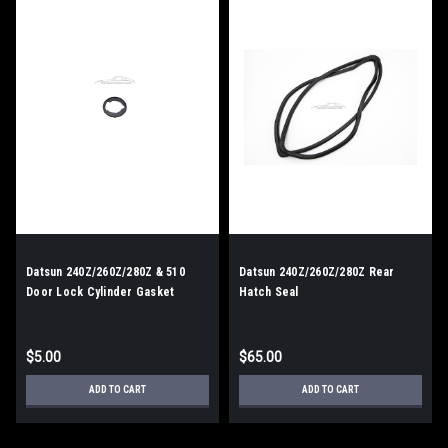
Datsun 240Z/260Z/280Z & 510
Datsun 240Z/260Z/280Z Rear
Door Lock Cylinder Gasket
Hatch Seal
$5.00
$65.00
ADD TO CART
ADD TO CART