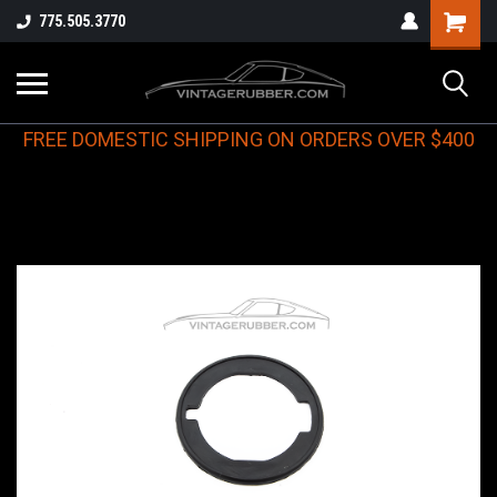
775.505.3770
FREE DOMESTIC SHIPPING ON ORDERS OVER $400