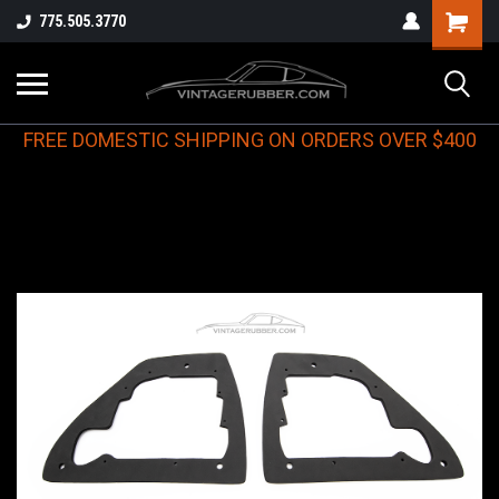
775.505.3770
FREE DOMESTIC SHIPPING ON ORDERS OVER $400