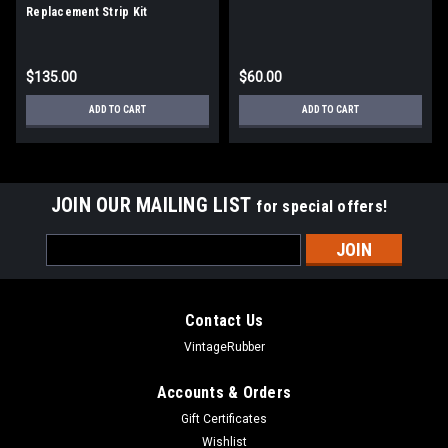
Replacement Strip Kit
$135.00
$60.00
ADD TO CART
ADD TO CART
JOIN OUR MAILING LIST
for special offers!
Email
Address
Contact Us
VintageRubber
Accounts & Orders
Gift Certificates
Wishlist