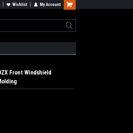
Wishlist
My Account
0ZX Front Windshield
Molding