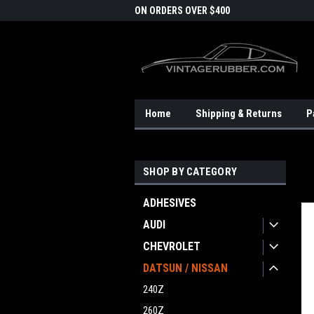
DOMESTIC SHIPPING
ON ORDERS OVER $400
FRE
Home
Shipping & Returns
P
SHOP BY CATEGORY
ADHESIVES
AUDI
CHEVROLET
DATSUN / NISSAN
240Z
260Z