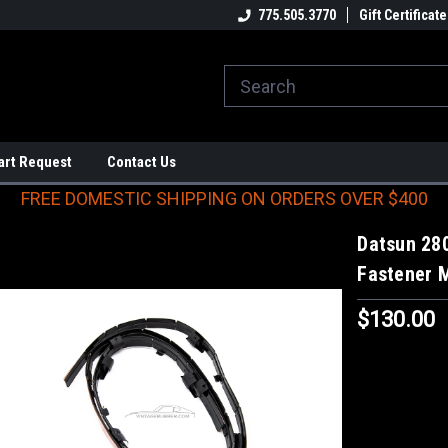
E DOMESTIC SHIPPING
ON ORDERS OVER $400
775.505.3770
Gift Certificate
art Request
Contact Us
FREE DOMESTIC SHIPPING ON ORDERS OVER $400
Datsun 28
Fastener 
$130.00
Current
Stock: