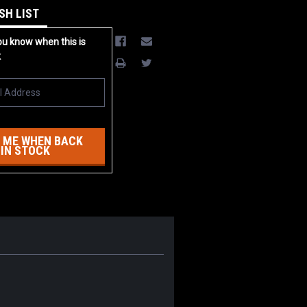
SH LIST
ou know when this is
k
 ME WHEN BACK
IN STOCK