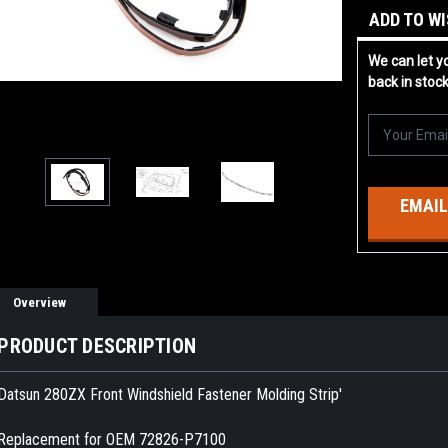
ADD TO WI
We can let y
back in stoc
EMAIL
Overview
PRODUCT DESCRIPTION
Datsun 280ZX Front Windshield Fastener Molding Strip'
Replacement for OEM 72826-P7100