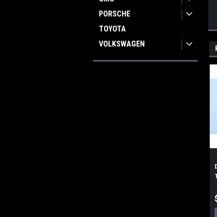
PORSCHE
TOYOTA
VOLKSWAGEN