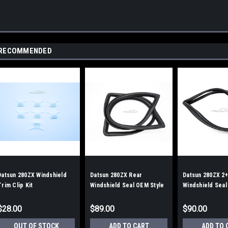
RECOMMENDED
Datsun 280ZX Windshield
Datsun 280ZX Rear
Datsun 280ZX 2+
Trim Clip Kit
Windshield Seal OEM Style
Windshield Seal
$28.00
$89.00
$90.00
OUT OF STOCK
ADD TO CART
ADD TO 