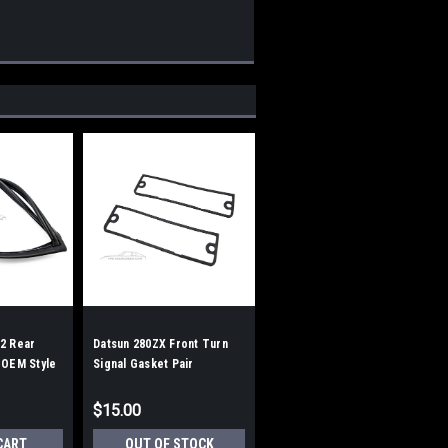
2 Rear
Datsun 280ZX Front Turn
 OEM Style
Signal Gasket Pair
$15.00
CART
OUT OF STOCK