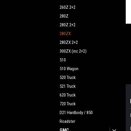
260Z 2+2
280Z
280Z 2+2
280ZX
280ZX 2+2
300ZX (inc 2+2)
510
510 Wagon
520 Truck
521 Truck
620 Truck
720 Truck
D21 Hardbody / 850
Roadster
GMC