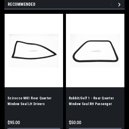
RECOMMENDED
Scirocco MK1 Rear Quarter
Rabbit/Golf 1 - Rear Quarter
Window Seal LH Drivers
Window Seal RH Passenger
$95.00
$50.00