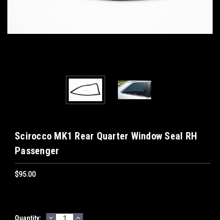
Scirocco MK1 Rear Quarter Window Seal RH
Passenger
$95.00
DECREASE
INCREASE
Current
Quantity: