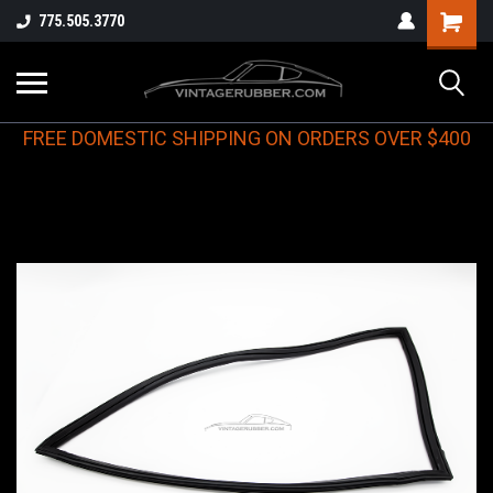
775.505.3770
FREE DOMESTIC SHIPPING ON ORDERS OVER $400