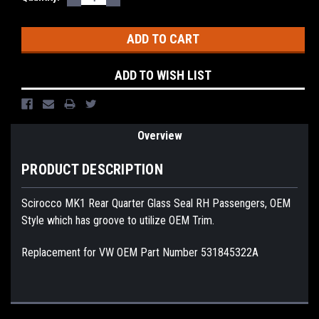
QUANTITY:
QUANTITY:
Stock:
ADD TO WISH LIST
Overview
PRODUCT DESCRIPTION
Scirocco MK1 Rear Quarter Glass Seal RH Passengers, OEM
Style which has groove to utilize OEM Trim.
Replacement for VW OEM Part Number 531845322A