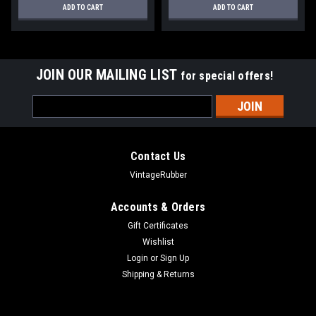
ADD TO CART
ADD TO CART
JOIN OUR MAILING LIST
for special offers!
Email
Address
Contact Us
VintageRubber
Accounts & Orders
Gift Certificates
Wishlist
Login
or
Sign Up
Shipping & Returns