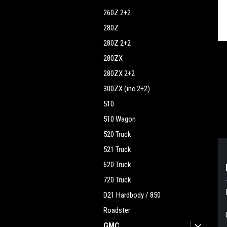
260Z 2+2
ment
280Z
280Z 2+2
280ZX
280ZX 2+2
300ZX (inc 2+2)
510
510 Wagon
520 Truck
521 Truck
620 Truck
720 Truck
D21 Hardbody / 850
Roadster
GMC