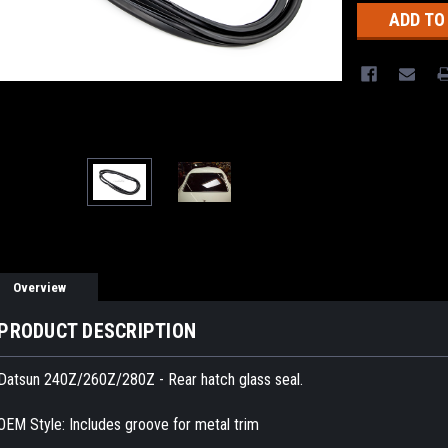
Overview
PRODUCT DESCRIPTION
Datsun 240Z/260Z/280Z - Rear hatch glass seal.
OEM Style: Includes groove for metal trim