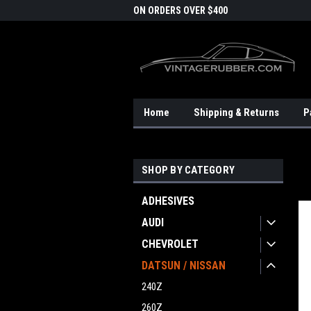
DOMESTIC SHIPPING
ON ORDERS OVER $400
FRE
Home
Shipping & Returns
P
SHOP BY CATEGORY
ADHESIVES
AUDI
CHEVROLET
DATSUN / NISSAN
240Z
260Z