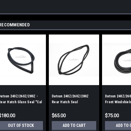
RECOMMENDED
Datsun 240Z/260Z/280Z -
Datsun 240Z/260Z/280Z
Datsun 240Z/260
Rear Hatch Glass Seal "Cal
Rear Hatch Seal
Front Windshiel
Style"
Style
$180.00
$65.00
$75.00
OUT OF STOCK
ADD TO CART
ADD TO 