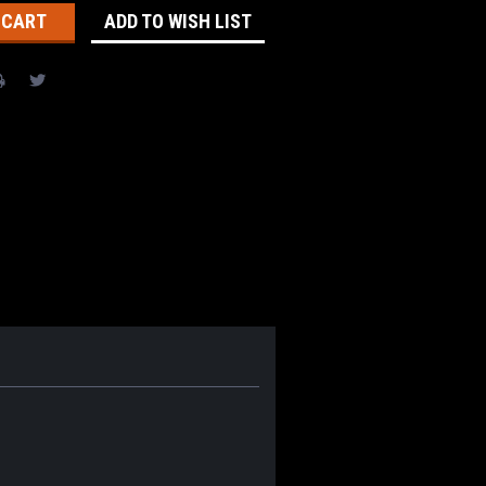
ADD TO WISH LIST