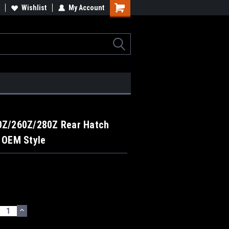
Wishlist
My Account
0Z/260Z/280Z Rear Hatch
 OEM Style
ECREASE
INCREASE
UANTITY:
QUANTITY: