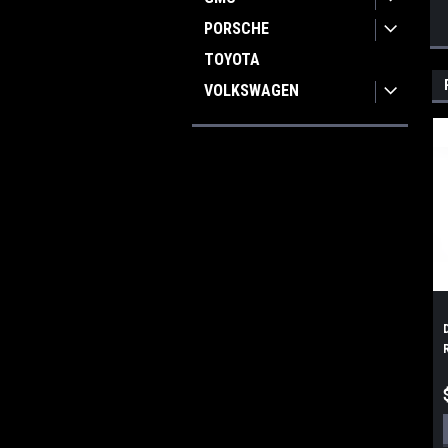
PORSCHE
TOYOTA
VOLKSWAGEN