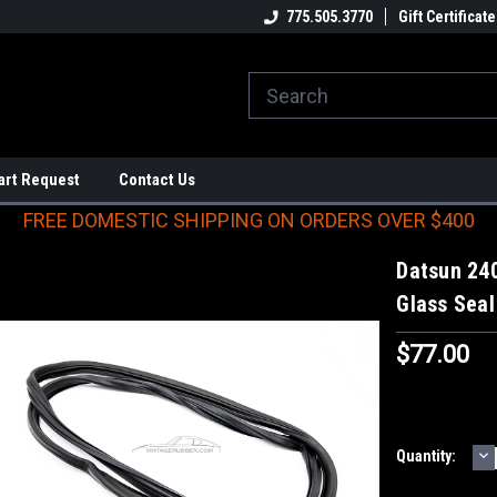
E DOMESTIC SHIPPING
ON ORDERS OVER $400
775.505.3770
Gift Certificate
art Request
Contact Us
FREE DOMESTIC SHIPPING ON ORDERS OVER $400
Datsun 24
Glass Seal
$77.00
D
Current
Quantity:
Q
Stock: