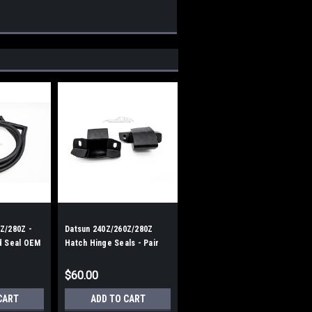
Z/280Z -
Datsun 240Z/260Z/280Z
d Seal OEM
Hatch Hinge Seals - Pair
$60.00
CART
ADD TO CART