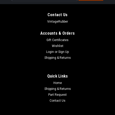
Address
Contact Us
VintageRubber
Accounts & Orders
Gift Certificates
Wishlist
Login
or
Sign Up
Shipping & Returns
Quick Links
Home
Shipping & Returns
Part Request
Contact Us