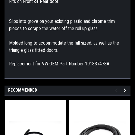
Fits on Front
or
Rear door.
Slips into grove on your existing plastic and chrome trim
pieces to scrape the water off the roll up glass.
Molded long to accommodate the full sized, as well as the
triangle glass fitted doors.
Replacement for VW OEM Part Number 191837478A
RECOMMENDED