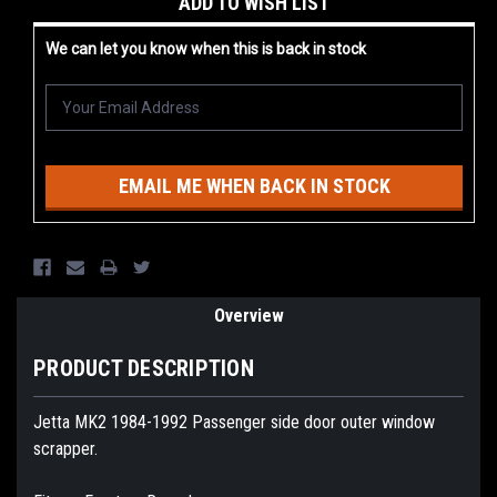
ADD TO WISH LIST
Stock:
We can let you know when this is back in stock
EMAIL ME WHEN BACK IN STOCK
Overview
PRODUCT DESCRIPTION
Jetta MK2 1984-1992 Passenger side door outer window
scrapper.