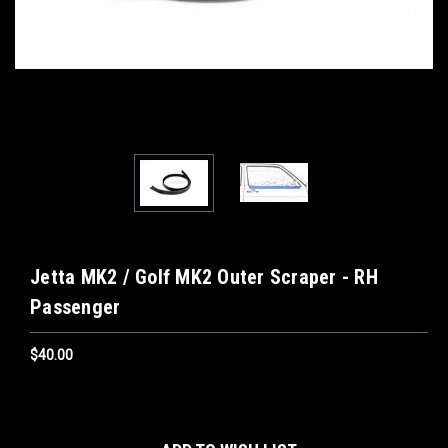
Jetta MK2 / Golf MK2 Outer Scraper - RH
Passenger
$40.00
Current