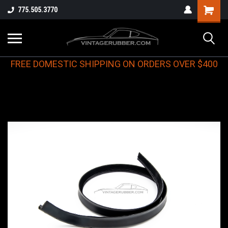
775.505.3770
FREE DOMESTIC SHIPPING ON ORDERS OVER $400