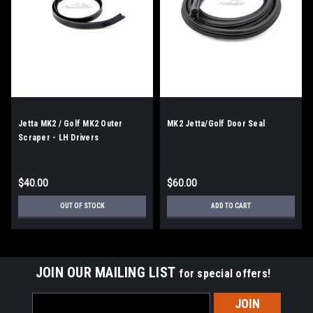
Jetta MK2 / Golf MK2 Outer
MK2 Jetta/Golf Door Seal
Scraper - LH Drivers
$40.00
$60.00
OUT OF STOCK
ADD TO CART
JOIN OUR MAILING LIST
for special offers!
Email