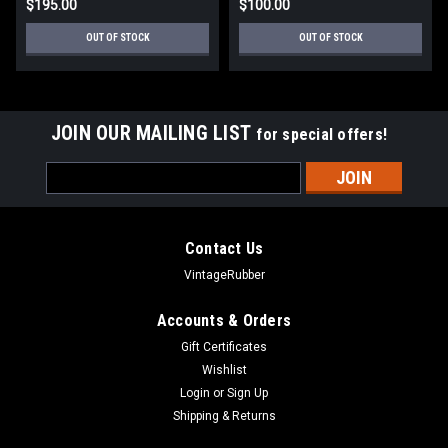
$195.00
$100.00
OUT OF STOCK
OUT OF STOCK
JOIN OUR MAILING LIST
for special offers!
Email
Address
Contact Us
VintageRubber
Accounts & Orders
Gift Certificates
Wishlist
Login
or
Sign Up
Shipping & Returns