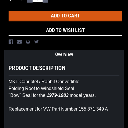
QUANTITY:
QUANTITY:
Stock:
ADD TO WISH LIST
Overview
PRODUCT DESCRIPTION
MK1-Cabriolet / Rabbit Convertible
Folding Roof to Windshield Seal
"Bow" Seal for the
1979-1983
model years.
Replacement for VW Part Number 155 871 349 A