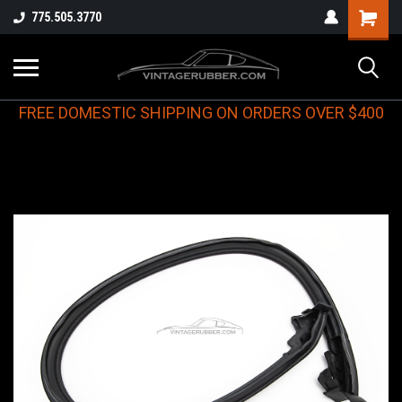
775.505.3770
FREE DOMESTIC SHIPPING ON ORDERS OVER $400