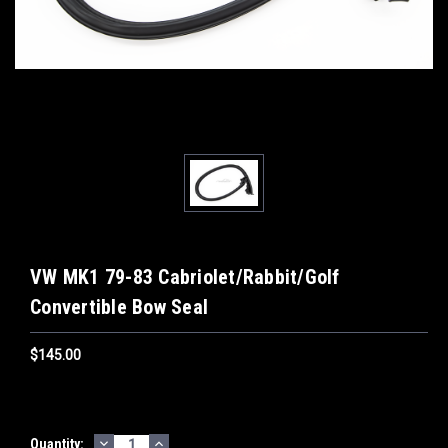
VW MK1 79-83 Cabriolet/Rabbit/Golf
Convertible Bow Seal
$145.00
DECREASE
INCREASE
Current
Quantity: