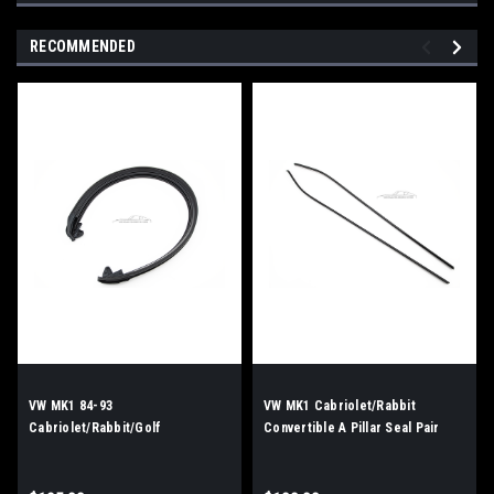
RECOMMENDED
VW MK1 84-93
VW MK1 Cabriolet/Rabbit
Cabriolet/Rabbit/Golf
Convertible A Pillar Seal Pair
Convertible Bow Seal